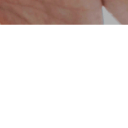
s towards our country and the geography we
onsibilities. With this awareness, we have
cts, including schools, research centers,
ies. Additionally, with new projects such as