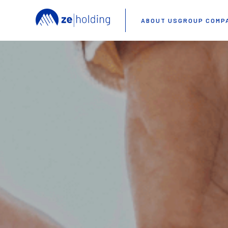
ABOUT US
GROUP COMP