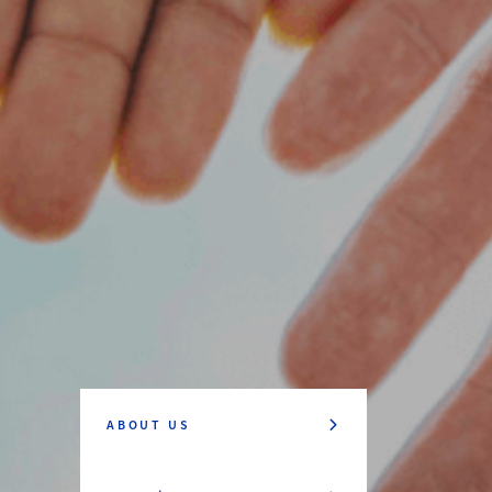
ABOUT US