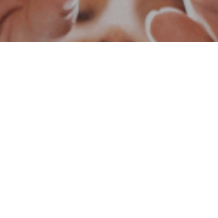
Social Responsibility
We are always aware of our increasing responsibilitie
are in. We work with all our strength to fulfill our resp
implemented many important social responsibility proje
and technical and educational departments of universit