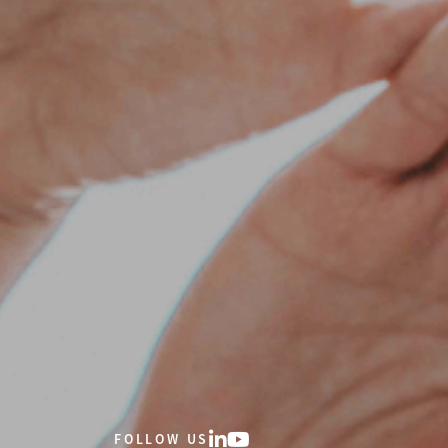
FOLLOW US