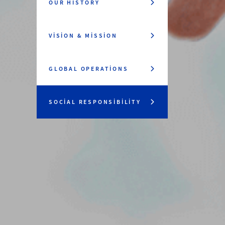
OUR HISTORY
VISION & MISSION
GLOBAL OPERATIONS
SOCIAL RESPONSIBILITY