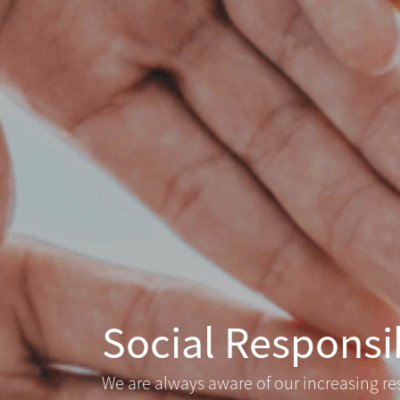
Social Responsib
We are always aware of our increasing re