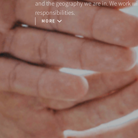
and the geography we are in. We work with 
responsibilities.
MORE