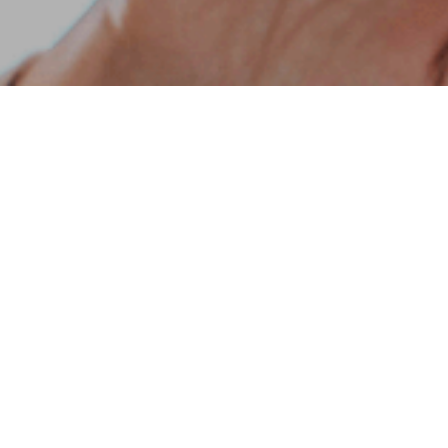
SOCIAL RESPONSIBILITY
GALLERY