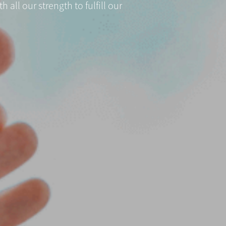
all our strength to fulfill our