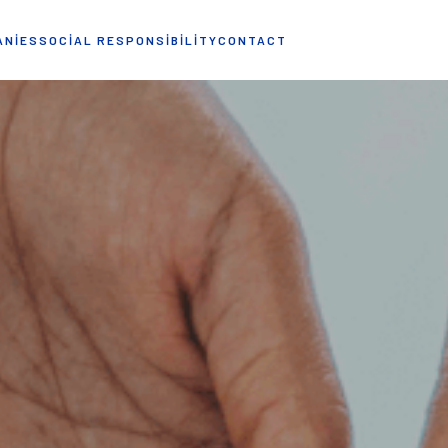
ANIES
SOCIAL RESPONSIBILITY
CONTACT