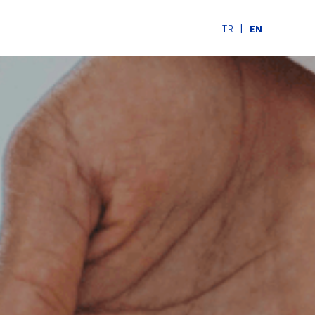
|
TR
EN