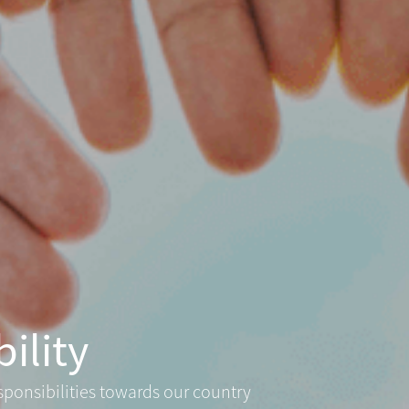
ility
sponsibilities towards our country