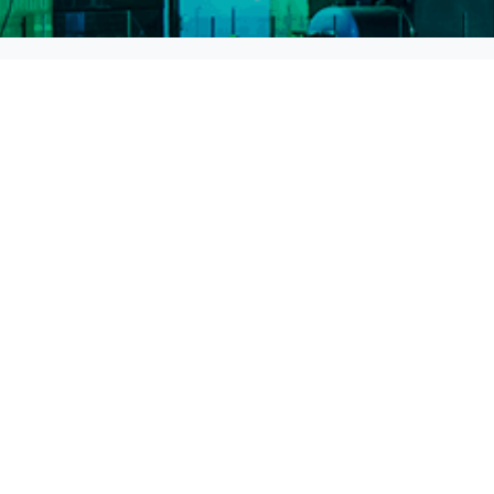
Head Office
BARBAROS , HALK CD. No:1 Kat:2
34746 ATAŞEHİR / İSTANBUL
0216 235 10 20
info@zenergy.com.tr