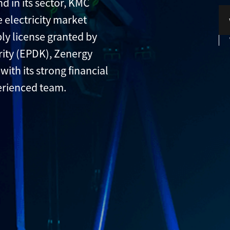
d in its sector, KMC
 electricity market
ply license granted by
ity (EPDK), Zenergy
with its strong financial
erienced team.