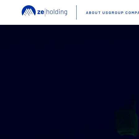
ABOUT US
GROUP COMP