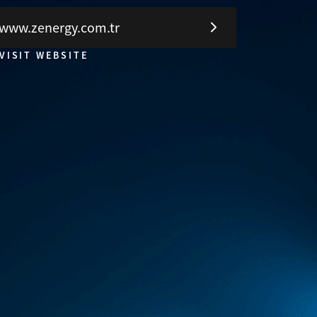
www.zenergy.com.tr
VISIT WEBSITE