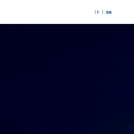
|
TR
EN