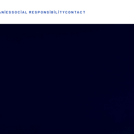
ANIES
SOCIAL RESPONSIBILITY
CONTACT