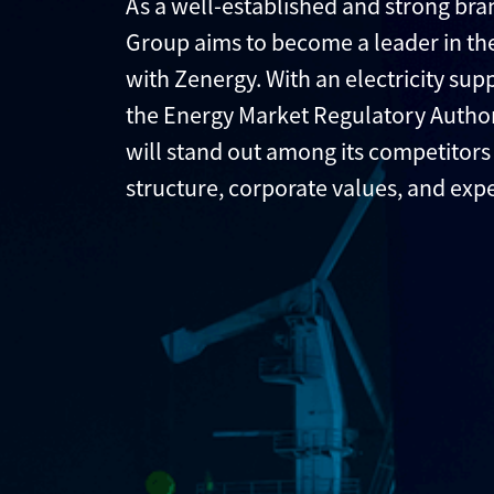
As a well-established and strong bran
Group aims to become a leader in the
with Zenergy. With an electricity sup
the Energy Market Regulatory Author
will stand out among its competitors 
structure, corporate values, and exp