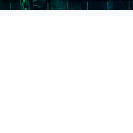
Address